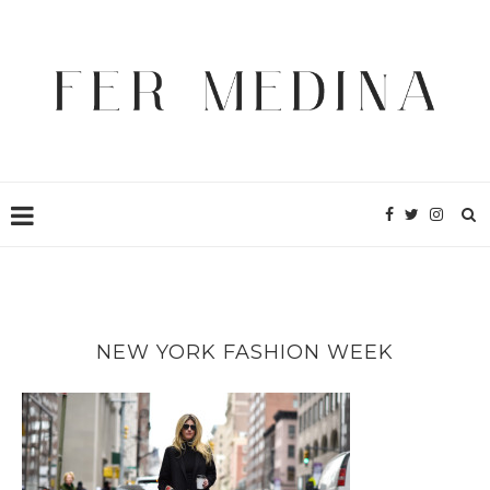
NEW YORK FASHION WEEK