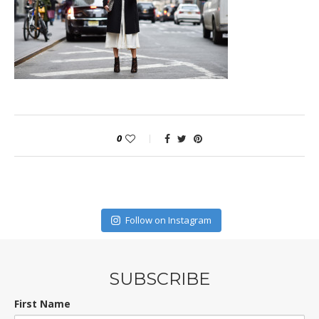
0
Follow on Instagram
SUBSCRIBE
First Name