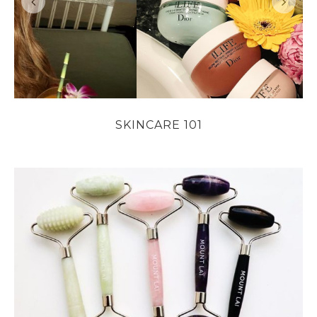
SKINCARE 101