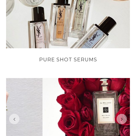
PURE SHOT SERUMS