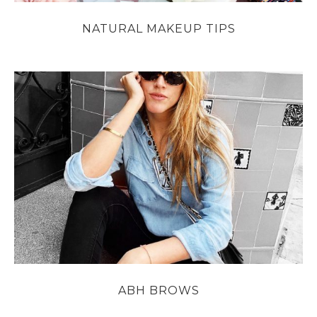
NATURAL MAKEUP TIPS
ABH BROWS