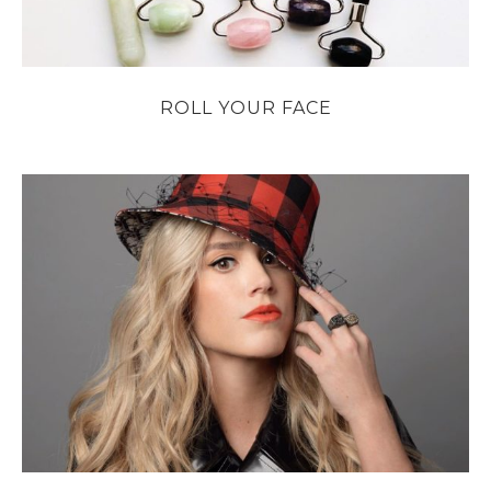
ROLL YOUR FACE