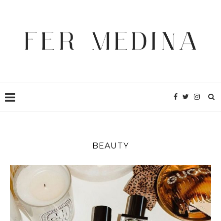
BEAUTY