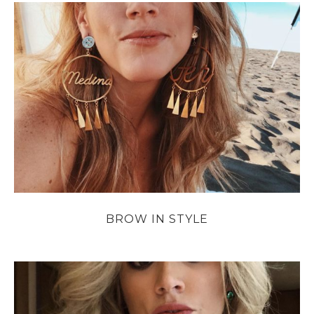
BROW IN STYLE