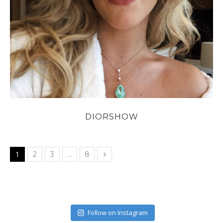
DIORSHOW
1
…
2
3
8
Follow on Instagram