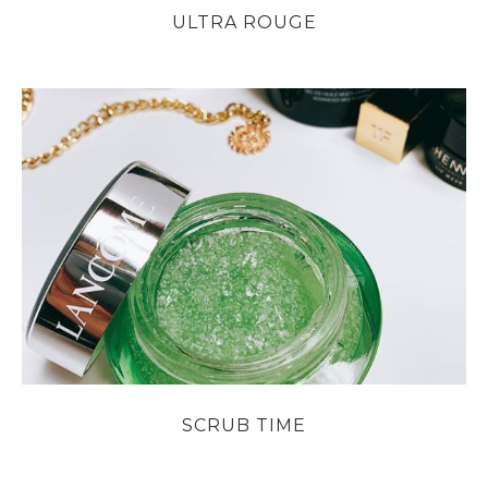
ULTRA ROUGE
SCRUB TIME