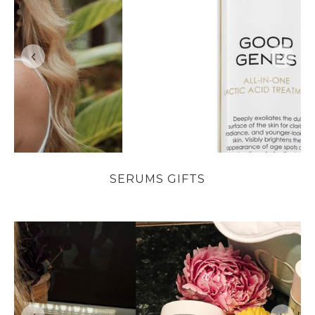
SERUMS GIFTS