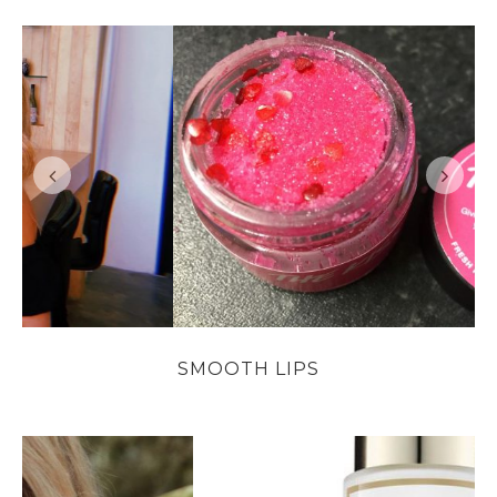
SMOOTH LIPS