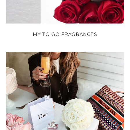
MY TO GO FRAGRANCES