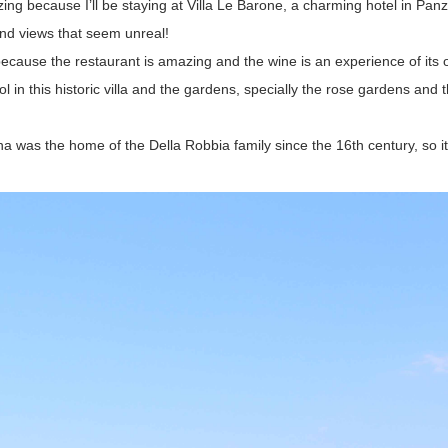
ng because I’ll be staying at Villa Le Barone, a charming hotel in Panz
 and views that seem unreal!
ecause the restaurant is amazing and the wine is an experience of its
 in this historic villa and the gardens, specially the rose gardens and 
was the home of the Della Robbia family since the 16th century, so it’s