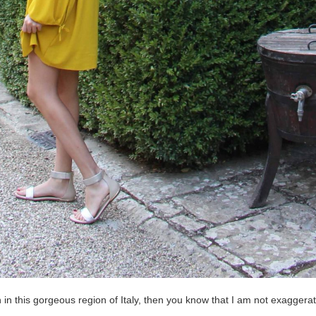
n in this gorgeous region of Italy, then you know that I am not exaggera