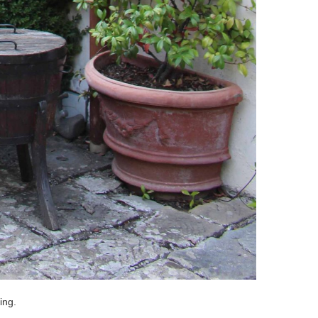
ting.