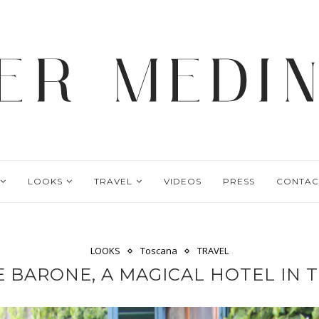
LOOKS
TRAVEL
VIDEOS
PRESS
CONTAC
LOOKS
Toscana
TRAVEL
LE BARONE, A MAGICAL HOTEL IN 