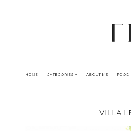
HOME
CATEGORIES
ABOUT ME
FOOD
VILLA 