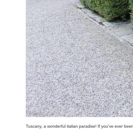
Tuscany, a wonderful italian paradise! If you’ve ever bee