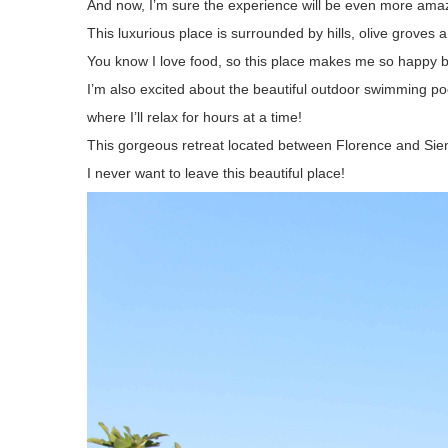
And now, I’m sure the experience will be even more amazi
This luxurious place is surrounded by hills, olive groves
You know I love food, so this place makes me so happy b
I’m also excited about the beautiful outdoor swimming pool
where I’ll relax for hours at a time!
This gorgeous retreat located between Florence and Siena 
I never want to leave this beautiful place!