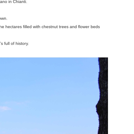
ano in Chianti.
 own.
the hectares filled with chestnut trees and flower beds
 full of history.