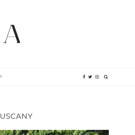
T
TUSCANY