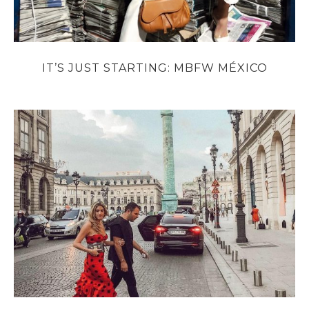
IT’S JUST STARTING: MBFW MÉXICO