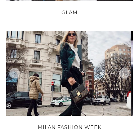
GLAM
MILAN FASHION WEEK