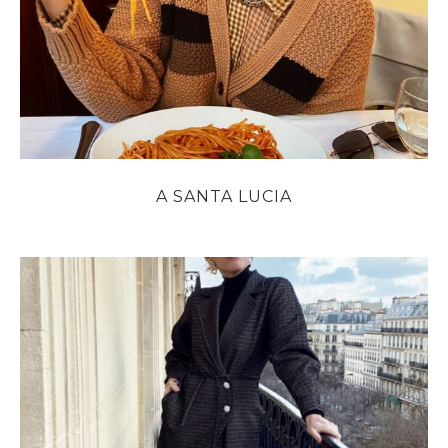
A SANTA LUCIA