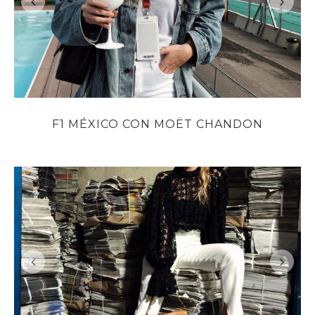
F1 MÉXICO CON MOËT CHANDON