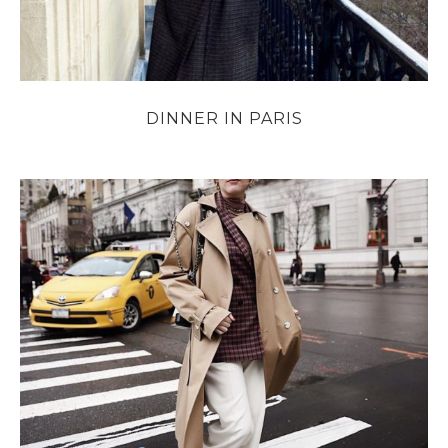
DINNER IN PARIS