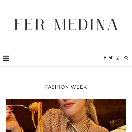
FASHION WEEK