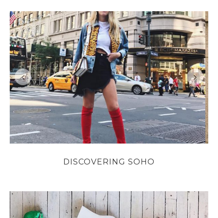
DISCOVERING SOHO