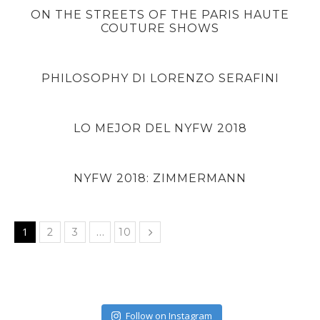
ON THE STREETS OF THE PARIS HAUTE
COUTURE SHOWS
PHILOSOPHY DI LORENZO SERAFINI
LO MEJOR DEL NYFW 2018
NYFW 2018: ZIMMERMANN
1
…
2
3
10
Follow on Instagram