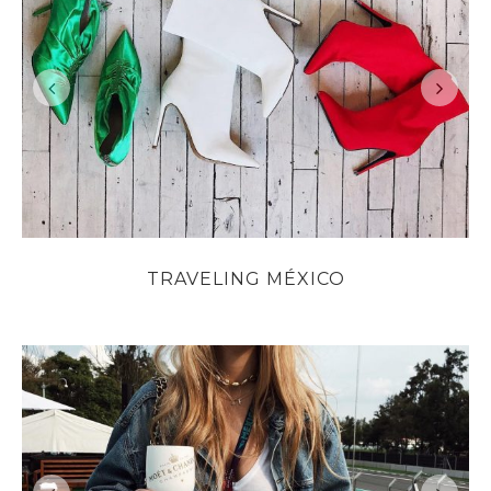
TRAVELING MÉXICO