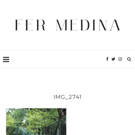
IMG_2741