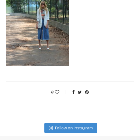
0
Follow on Instagram