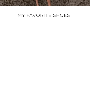
MY FAVORITE SHOES