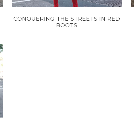
CONQUERING THE STREETS IN RED
BOOTS