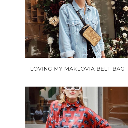
LOVING MY MAKLOVIA BELT BAG