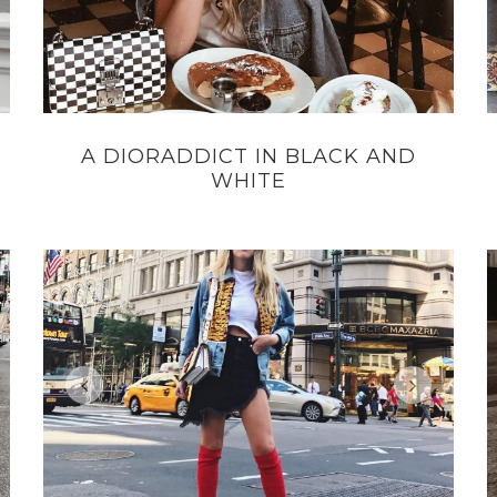
A DIORADDICT IN BLACK AND
WHITE