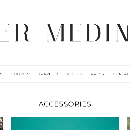
LOOKS
TRAVEL
VIDEOS
PRESS
CONTAC
ACCESSORIES