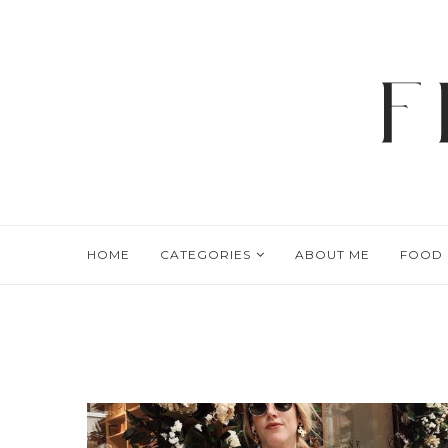
HOME
CATEGORIES
ABOUT ME
FOOD