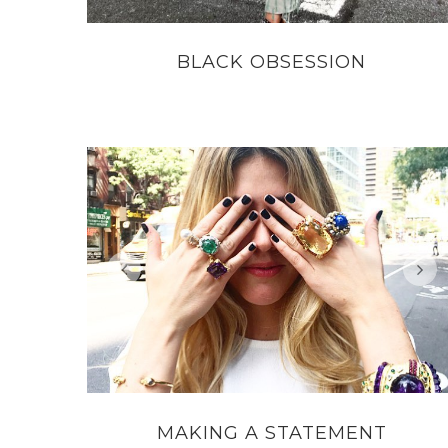
BLACK OBSESSION
MAKING A STATEMENT