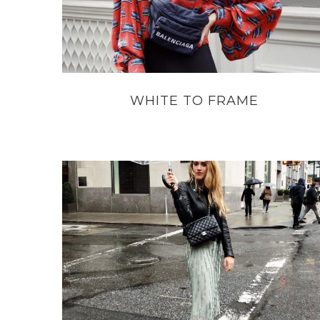
WHITE TO FRAME