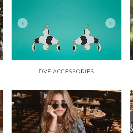
DVF ACCESSORIES