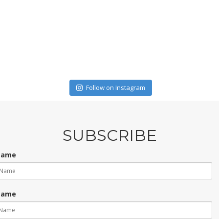
Follow on Instagram
SUBSCRIBE
 Name
Name