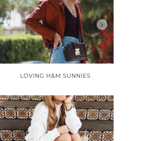
LOVING H&M SUNNIES