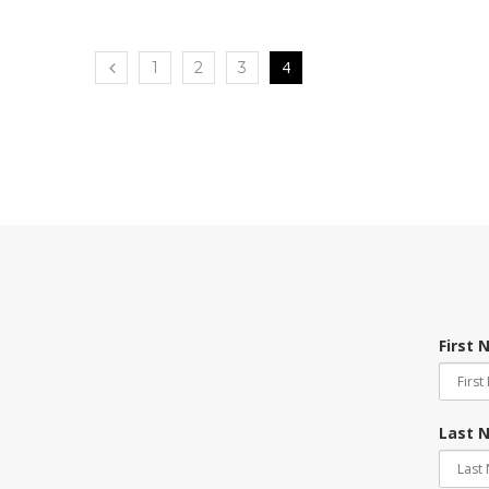
4
1
2
3
First
Last 