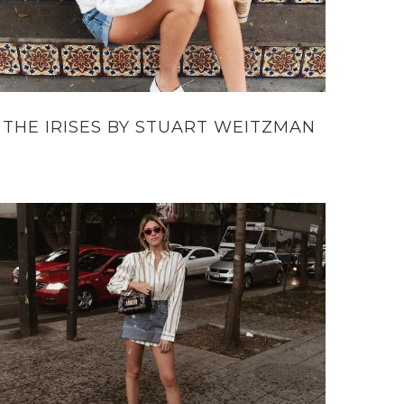
THE IRISES BY STUART WEITZMAN