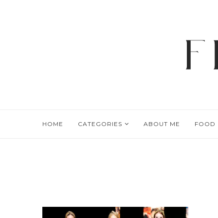
HOME
CATEGORIES
ABOUT ME
FOOD