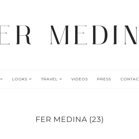
LOOKS
TRAVEL
VIDEOS
PRESS
CONTAC
FER MEDINA (23)