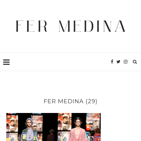
FER MEDINA (29)