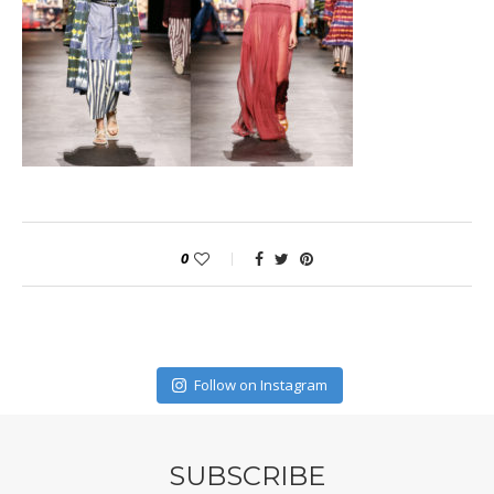
0
Follow on Instagram
SUBSCRIBE