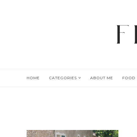
HOME
CATEGORIES
ABOUT ME
FOOD