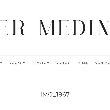
LOOKS
TRAVEL
VIDEOS
PRESS
CONTAC
IMG_1867