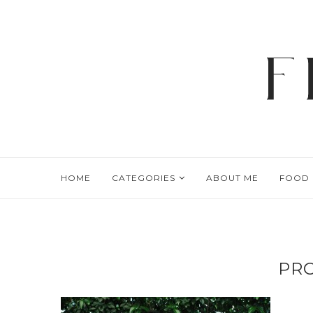
HOME
CATEGORIES
ABOUT ME
FOOD
PRO