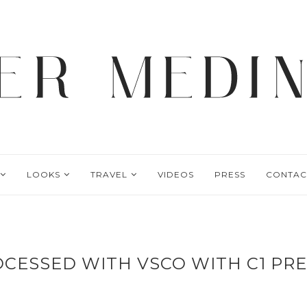
LOOKS
TRAVEL
VIDEOS
PRESS
CONTAC
CESSED WITH VSCO WITH C1 PR