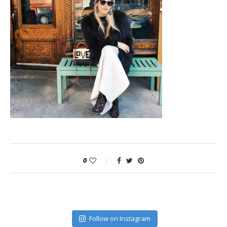
0
Follow on Instagram