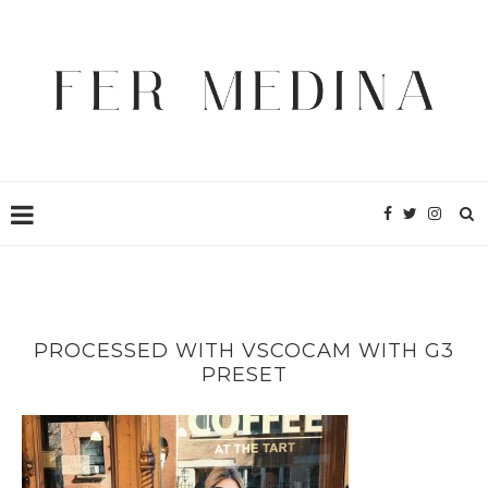
PROCESSED WITH VSCOCAM WITH G3
PRESET