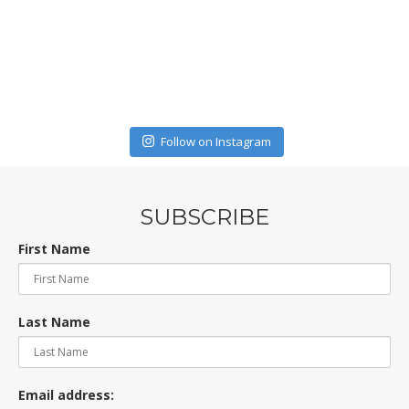
Follow on Instagram
SUBSCRIBE
First Name
Last Name
Email address: