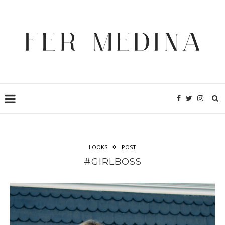
LOOKS
POST
#GIRLBOSS