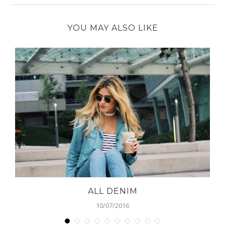
YOU MAY ALSO LIKE
ALL DENIM
10/07/2016