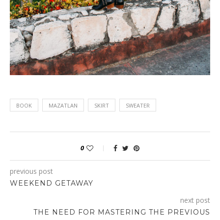
BOOK
MAZATLAN
SKIRT
SWEATER
0
previous post
WEEKEND GETAWAY
next post
THE NEED FOR MASTERING THE PREVIOUS