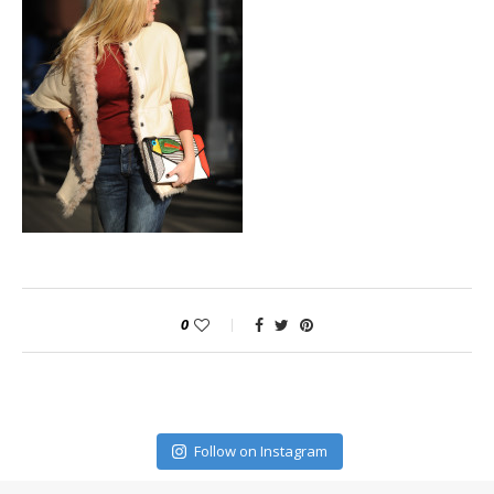
0
Follow on Instagram