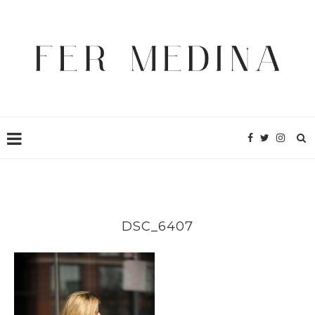
DSC_6407