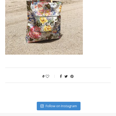
0
Follow on Instagram