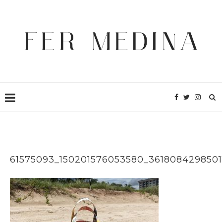
61575093_150201576053580_3618084298501