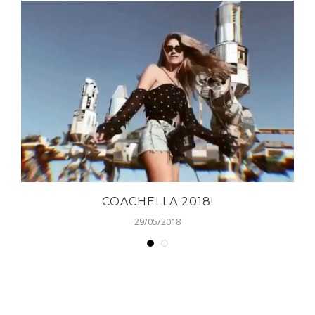
COACHELLA 2018!
29/05/2018