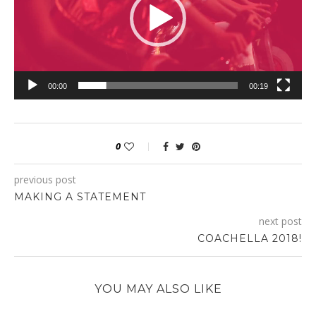
00:00
00:19
0
previous post
MAKING A STATEMENT
next post
COACHELLA 2018!
YOU MAY ALSO LIKE