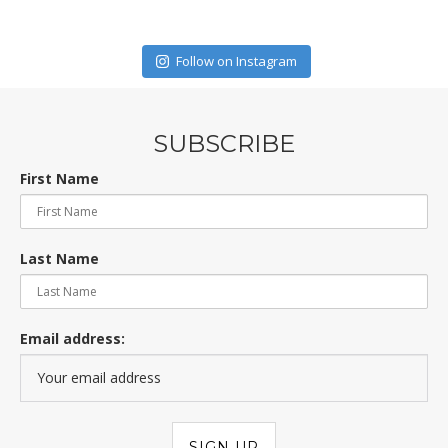
Follow on Instagram
SUBSCRIBE
First Name
Last Name
Email address: