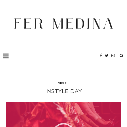
VIDEOS
INSTYLE DAY
Video
Player