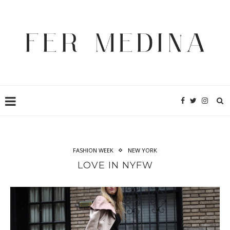
FASHION WEEK
NEW YORK
LOVE IN NYFW