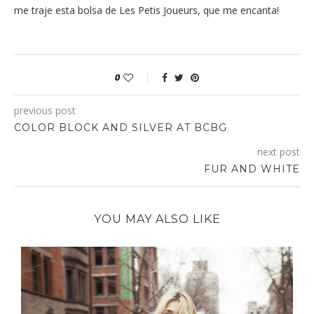
me traje esta bolsa de Les Petis Joueurs, que me encanta!
0
previous post
COLOR BLOCK AND SILVER AT BCBG
next post
FUR AND WHITE
YOU MAY ALSO LIKE