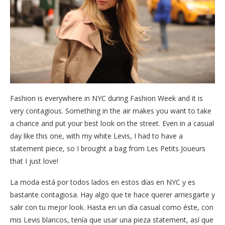
Fashion is everywhere in NYC during Fashion Week and it is
very contagious. Something in the air makes you want to take
a chance and put your best look on the street. Even in a casual
day like this one, with my white Levis, I had to have a
statement piece, so I brought a bag from Les Petits Joueurs
that I just love!
La moda está por todos lados en estos días en NYC y es
bastante contagiosa. Hay algo que te hace querer arriesgarte y
salir con tu mejor look. Hasta en un día casual como éste, con
mis Levis blancos, tenía que usar una pieza statement, así que