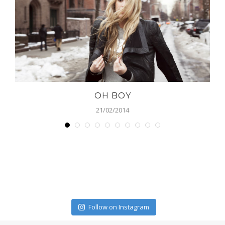
OH BOY
21/02/2014
Follow on Instagram