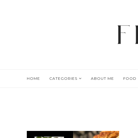
HOME
CATEGORIES
ABOUT ME
FOOD