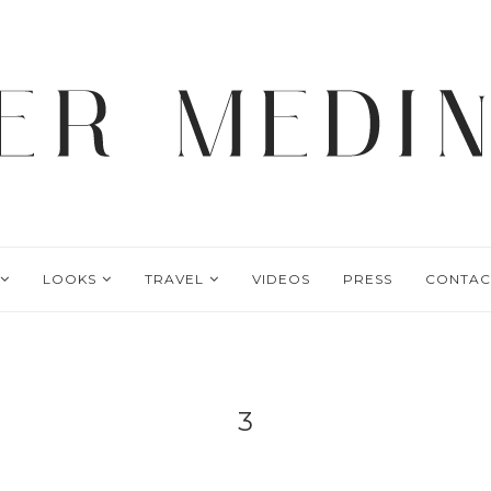
LOOKS
TRAVEL
VIDEOS
PRESS
CONTAC
3