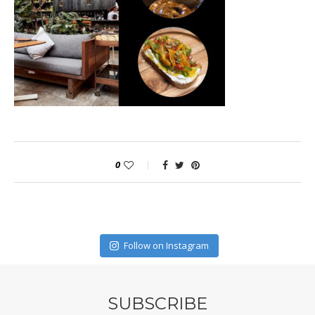
0
Follow on Instagram
SUBSCRIBE