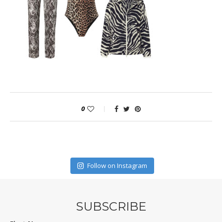
0
Follow on Instagram
SUBSCRIBE