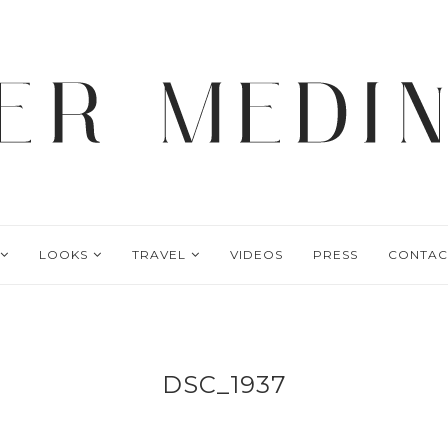
LOOKS
TRAVEL
VIDEOS
PRESS
CONTAC
DSC_1937