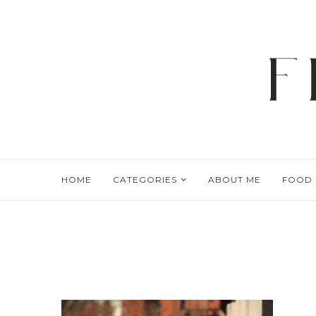
HOME
CATEGORIES
ABOUT ME
FOOD