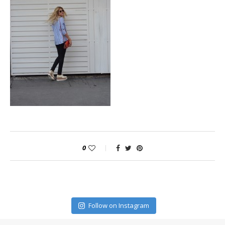
0
Follow on Instagram