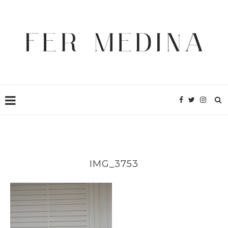
IMG_3753