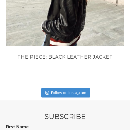
THE PIECE: BLACK LEATHER JACKET
Follow on Instagram
SUBSCRIBE
First Name