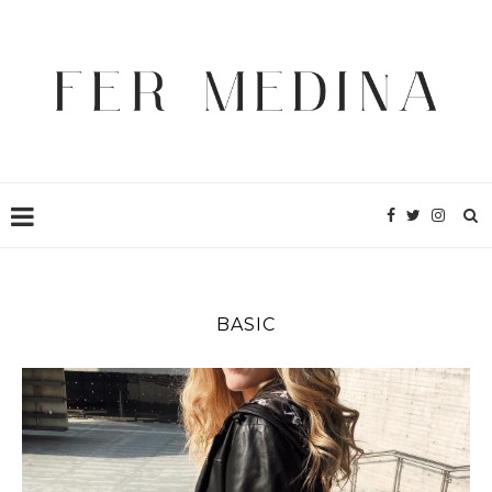
BASIC