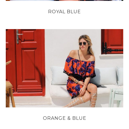
ROYAL BLUE
ORANGE & BLUE