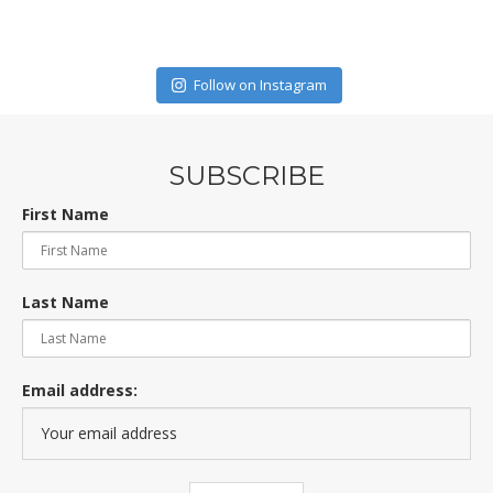
Follow on Instagram
SUBSCRIBE
First Name
Last Name
Email address: