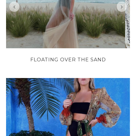
FLOATING OVER THE SAND