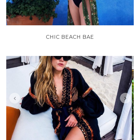
CHIC BEACH BAE