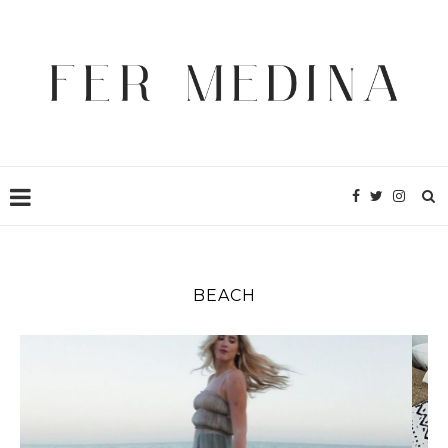
BEACH