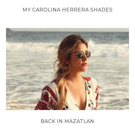
MY CAROLINA HERRERA SHADES
BACK IN MAZATLAN