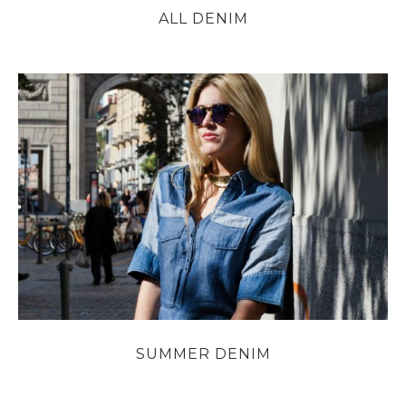
ALL DENIM
SUMMER DENIM