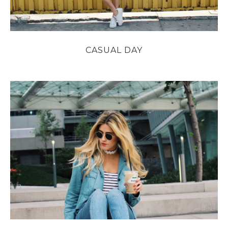
CASUAL DAY