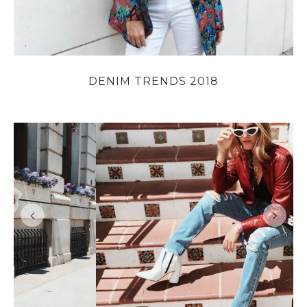
DENIM TRENDS 2018