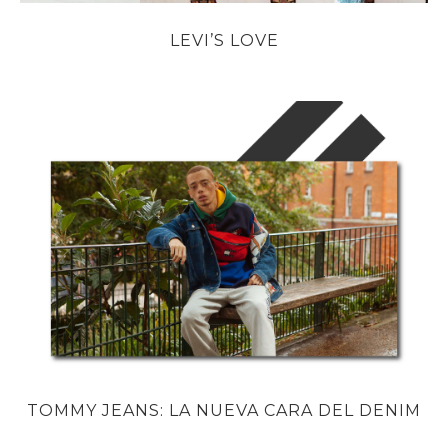
LEVI’S LOVE
TOMMY JEANS: LA NUEVA CARA DEL DENIM