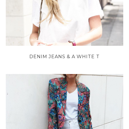
DENIM JEANS & A WHITE T