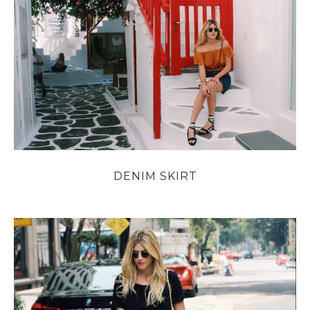
DENIM SKIRT