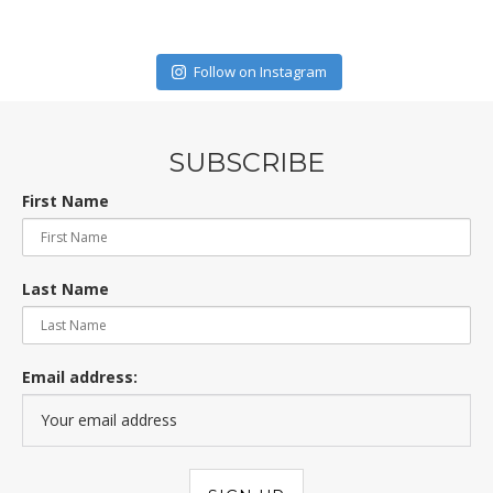
Follow on Instagram
SUBSCRIBE
First Name
Last Name
Email address: