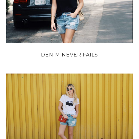
DENIM NEVER FAILS