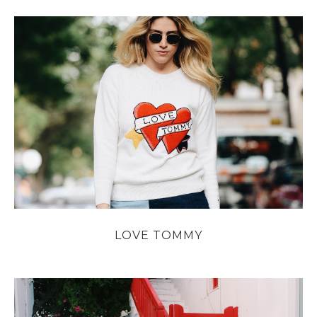
LOVE TOMMY