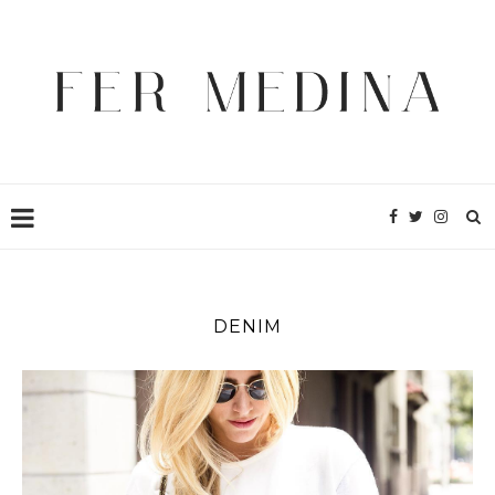
DENIM