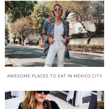
AWESOME PLACES TO EAT IN MEXICO CITY