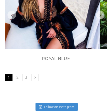
ROYAL BLUE
1
2
3
Follow on Instagram