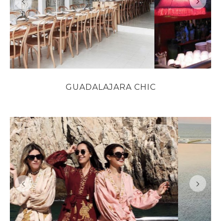
GUADALAJARA CHIC