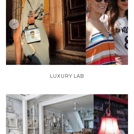
LUXURY LAB