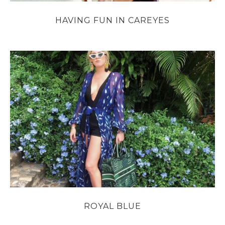
HAVING FUN IN CAREYES
ROYAL BLUE