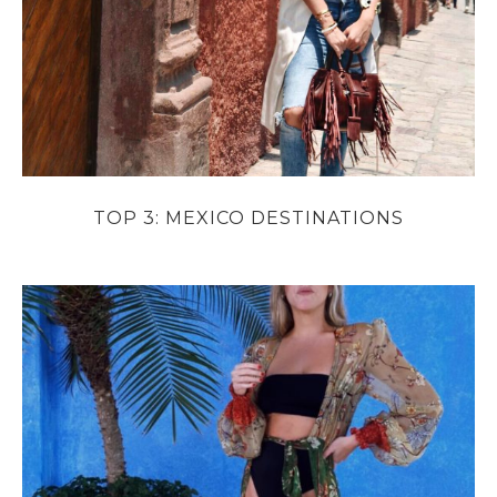
TOP 3: MEXICO DESTINATIONS