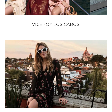
VICEROY LOS CABOS