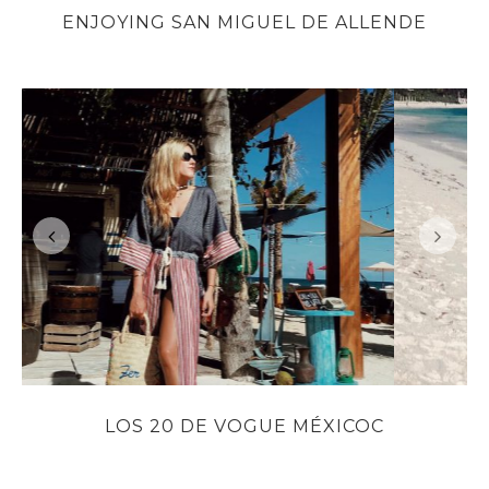
ENJOYING SAN MIGUEL DE ALLENDE
LOS 20 DE VOGUE MÉXICOC