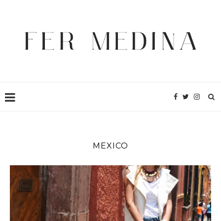
MEXICO