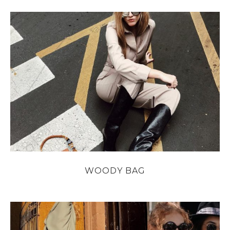
WOODY BAG