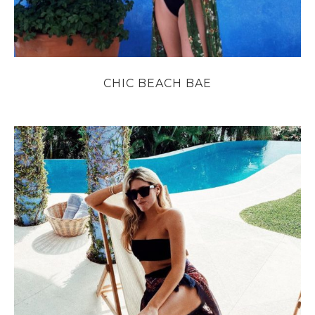
CHIC BEACH BAE