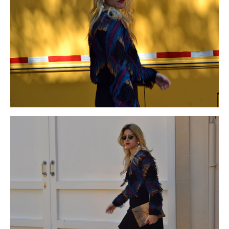
beats by dre cyber monday
for
beats by dre black friday
fencing
beats by dre black friday 2015
the
beats by dre black
friday
many
beats by dre cyber monday deals
places
beats by
dre black friday
pond
beats by dre cyber monday
from
beats
by dre cyber monday 2015
backyard
beats by dre cyber
monday deals
or
beats by dre black friday sales
front
beats by
dre cyber monday
patio
beats by dre cyber monday
area.
beats by dre black friday
In
beats by dre black friday
order
beats by dre black friday sales
to
beats by dre black friday
obtain
beats by dre cyber monday
regal
beats by dre cyber
monday
or
http://www.islamicbooks4u.net/price.html
royal
coach cyber monday deals
look
coach cyber monday 2015
wrought
coach cyber monday 2015
iron
coach black friday
gates
coach cyber monday 2015
can
coach cyber monday
deals
be
coach cyber monday
combined
coach cyber monday
with
coach black friday 2015
materials
coach cyber monday