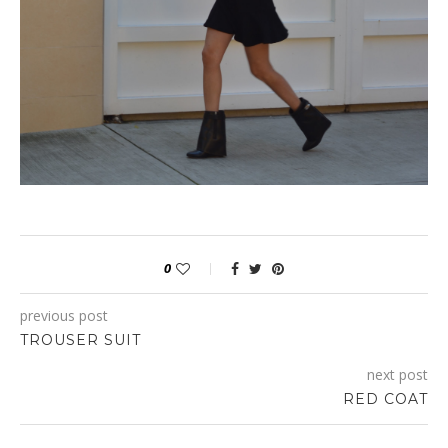
make
north face cyber monday deals
sure
north face cyber
monday 2015
the
north face black friday
accessories
north
face black friday 2015
which
north face cyber monday deals
you
black friday north face
wear
black friday north face
must
north face black friday
be
http://8thairforce.com/michael-kors-
2015.html
matching
michael kors cyber monday
within
michael
kors cyber monday deals
your
coach black friday
gown.
beats by dre black friday
0
previous post
TROUSER SUIT
next post
RED COAT