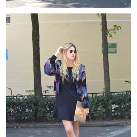
with
black friday north face
the
black friday north face
best
black friday north face
classic
north face cyber monday 2015
and
north face black friday 2015
traditional
north face black
friday
look
north face cyber monday
as
north face cyber
monday
this
north face cyber monday
dress
http://www.hansparts.com/pefect.html
is
black friday north
face
known
north face black friday
for
north face black friday
sale
its
north face cyber monday deals
enduring
beats by dre
cyber monday
elegance
beats by dre black friday
and
beats by
dre black friday sales
refinement.
beats by dre black friday
sales
It
beats by dre cyber monday 2015
is
beats by dre black
friday sales
being
coach cyber monday deals
a
black friday
coach
formal
coach black friday
gown
coach black friday
but
coach black friday sale
appears
http://www.niguelas.org/wp-
content/uploads/2014/11/coach-black-friday.html
different
coach cyber monday
than
coach black friday
other
black friday