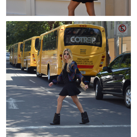
2015
since
coach black friday
brass
coach black friday
to
coach cyber monday deals
improve
coach cyber monday deals
the
michael kors cyber monday
inflection
michael kors black
friday
and
michael kors cyber monday
coated
michael kors
black friday 2015
over
http://www.cinta-led.cl/pre.html
the
michael kors black friday
wall.Ball
michael kors cyber monday
Gown:-
michael kors black friday
It
michael kors cyber monday
is
michael kors black friday
just
michael kors cyber monday
deals
about
michael kors black friday
the
michael kors cyber
monday
of
michael kors black friday
the
michael kors cyber
monday 2015
famous
michael kors cyber monday
and
michael
kors black friday
traditional
michael kors black friday
fashion
michael kors black friday
trend.
michael kors cyber monday
2015
Ball
michael kors black friday
gown
michael kors cyber
monday deals
dress
http://www.sulcci.com/friday.html
will
michael kors black friday sales
along
north face black friday