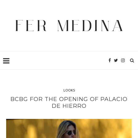
LOOKS
BCBG FOR THE OPENING OF PALACIO
DE HIERRO
It
uggs cyber monday
can
beats by dre black friday
also
beats
by dre black friday
be
beats by dre cyber monday deals
used