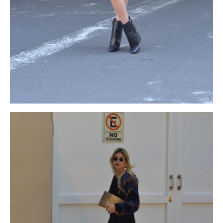
coach
gown
coach black friday
because
http://www.matsue-
fukudaya.com/wp-content/uploads/2014/12/black-friday-
2015.html
its
black friday coach
lower
http://www.turismovalledelecrin.com/wp-
content/uploads/2013/06/black-friday.html
part
coach black
friday 2015
is
coach cyber monday
larger
coach black friday
2015
and
black friday coach
smartly
coach black friday
designed.
coach cyber monday 2015
You
michael kors black
friday
can
michael kors Black Friday 2015
wear
michael kors
cyber monday deals
little
michael kors black friday
bit
michael
kors cyber monday 2015
accessories
michael kors black friday
and
michael kors black friday
jewelries
michael kors cyber
monday deals
in
michael kors cyber monday 2015
addition
cyber monday north face
to
north face black friday sale
enhance
north face black friday
your
black friday north face
beauty,
cyber monday north face
but
north face black friday