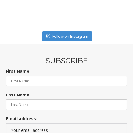
Follow on Instagram
SUBSCRIBE
First Name
Last Name
Email address: