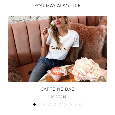
YOU MAY ALSO LIKE
CAFFEINE BAE
10/12/2018