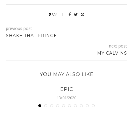
0
previous post
SHAKE THAT FRINGE
next post
MY CALVINS
YOU MAY ALSO LIKE
EPIC
13/01/2020