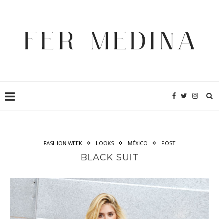
FASHION WEEK
LOOKS
MÉXICO
POST
BLACK SUIT