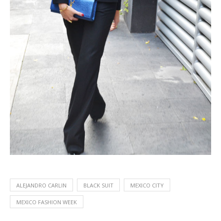
ALEJANDRO CARLIN
BLACK SUIT
MEXICO CITY
MEXICO FASHION WEEK