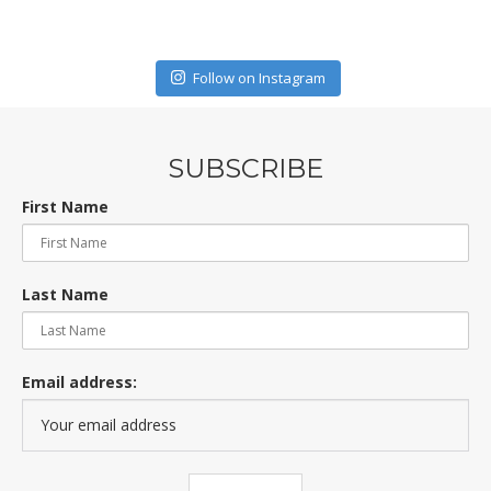
Follow on Instagram
SUBSCRIBE
First Name
Last Name
Email address: