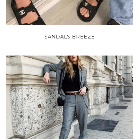
SANDALS BREEZE