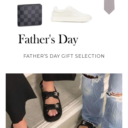
FATHER’S DAY GIFT SELECTION