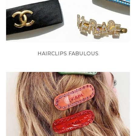
HAIRCLIPS FABULOUS