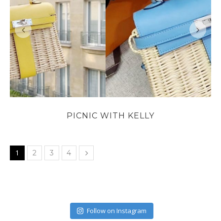
PICNIC WITH KELLY
1
2
3
4
Follow on Instagram