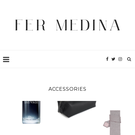
ACCESSORIES