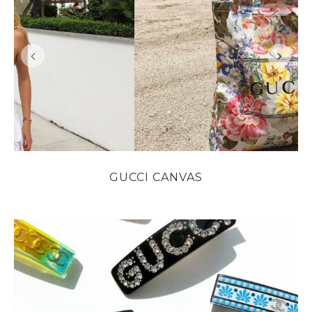
GUCCI CANVAS