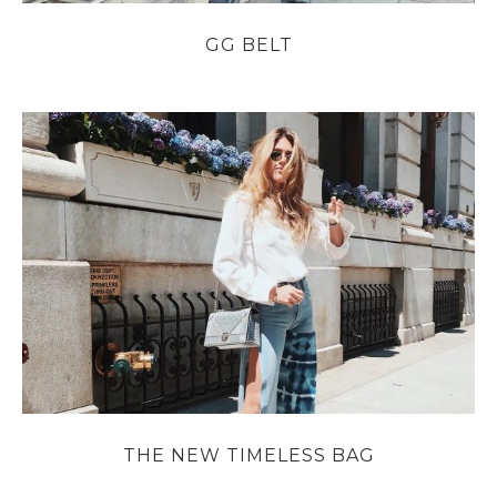
GG BELT
THE NEW TIMELESS BAG