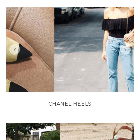
CHANEL HEELS