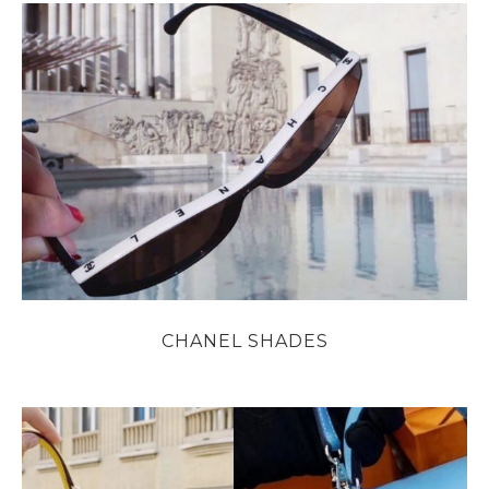
CHANEL SHADES