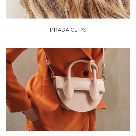
PRADA CLIPS