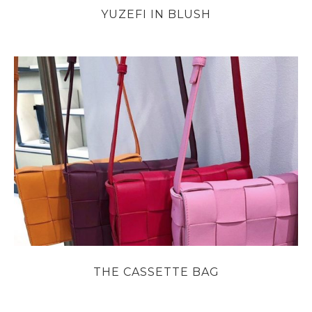
YUZEFI IN BLUSH
THE CASSETTE BAG