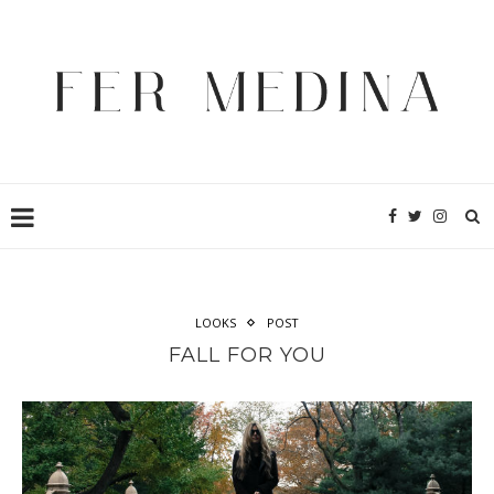
LOOKS
POST
FALL FOR YOU