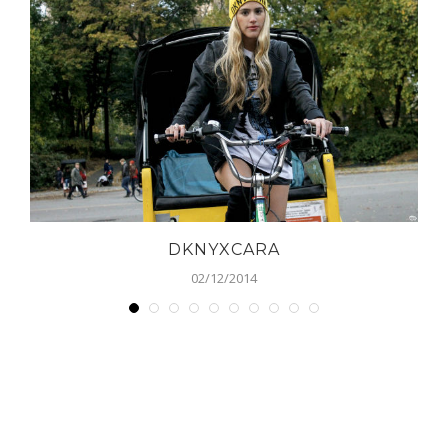
DKNYXCARA
02/12/2014