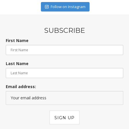
Follow on Instagram
SUBSCRIBE
First Name
Last Name
Email address: