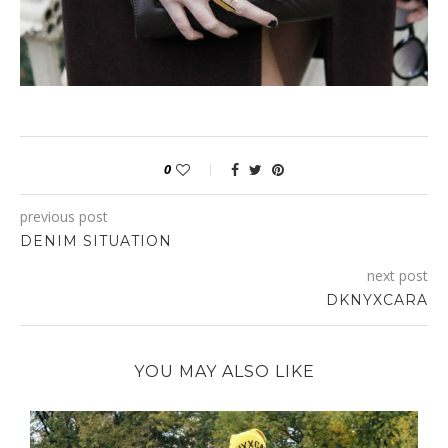
0
previous post
DENIM SITUATION
next post
DKNYXCARA
YOU MAY ALSO LIKE