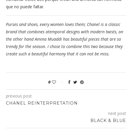
que no puede faltar.
Purses and shoes, every women loves them; Chanel is a classic
brand that combines atemporal designs with modern twists, on
the other hand Amina Muaddi has beautiful pieces that are so
trendy for the season. I chose to combine this two because they
create such a beautiful harmony that it can not be miss.
0
previous post
CHANEL REINTERPRETATION
next post
BLACK & BLUE