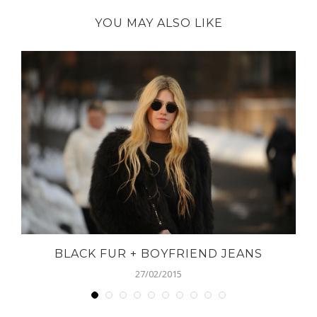
YOU MAY ALSO LIKE
BLACK FUR + BOYFRIEND JEANS
27/02/2015