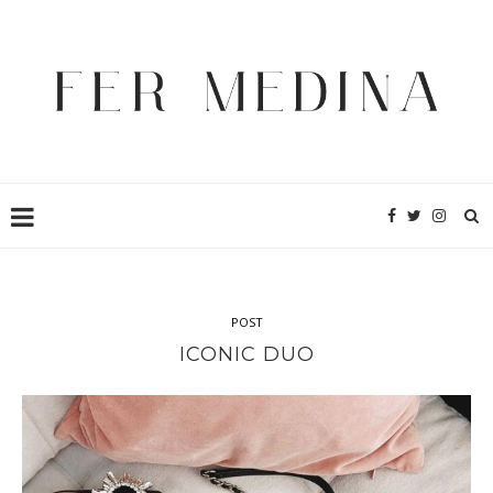
POST
ICONIC DUO