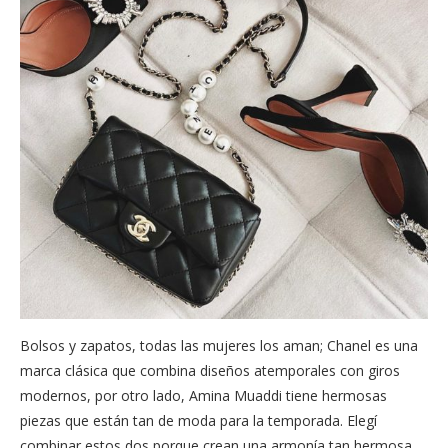
Bolsos y zapatos, todas las mujeres los aman; Chanel es una
marca clásica que combina diseños atemporales con giros
modernos, por otro lado, Amina Muaddi tiene hermosas
piezas que están tan de moda para la temporada. Elegí
combinar estos dos porque crean una armonía tan hermosa