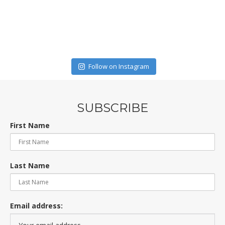
Follow on Instagram
SUBSCRIBE
First Name
Last Name
Email address: