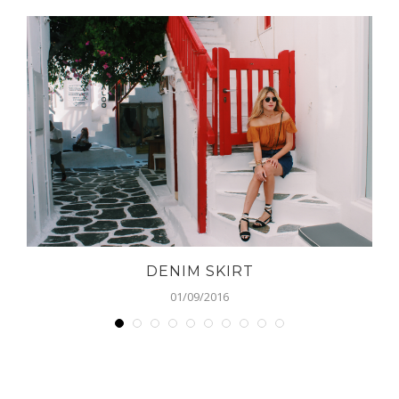
DENIM SKIRT
01/09/2016