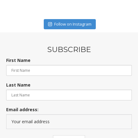
Follow on Instagram
SUBSCRIBE
First Name
Last Name
Email address: