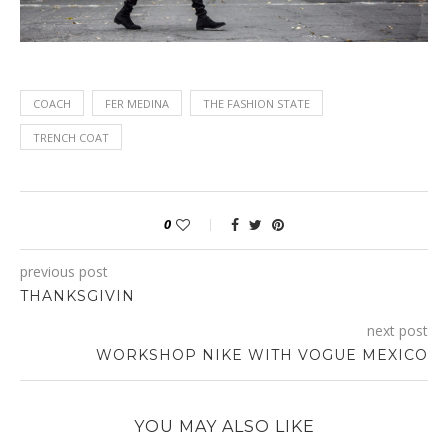
COACH
FER MEDINA
THE FASHION STATE
TRENCH COAT
0
previous post
THANKSGIVIN
next post
WORKSHOP NIKE WITH VOGUE MEXICO
YOU MAY ALSO LIKE