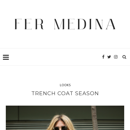
LOOKS
TRENCH COAT SEASON