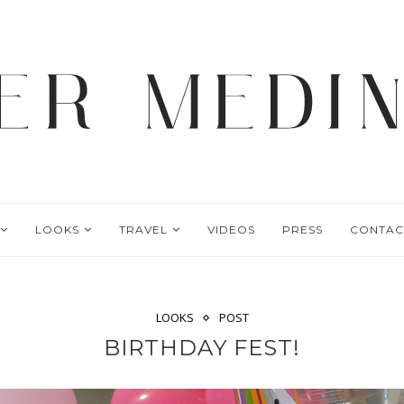
LOOKS
TRAVEL
VIDEOS
PRESS
CONTAC
LOOKS
POST
BIRTHDAY FEST!