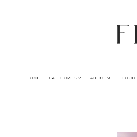
HOME
CATEGORIES
ABOUT ME
FOOD